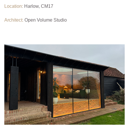
Location:
Harlow, CM17
Architect:
Open Volume Studio