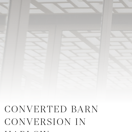
CONVERTED BARN
CONVERSION IN