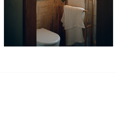
Phone
0203 540 7779
Our Address