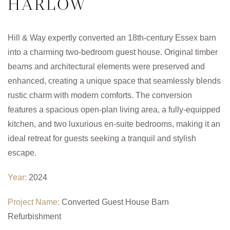
HARLOW
Hill & Way expertly converted an 18th-century Essex barn
into a charming two-bedroom guest house. Original timber
beams and architectural elements were preserved and
enhanced, creating a unique space that seamlessly blends
rustic charm with modern comforts. The conversion
features a spacious open-plan living area, a fully-equipped
kitchen, and two luxurious en-suite bedrooms, making it an
ideal retreat for guests seeking a tranquil and stylish
escape.
Year:
2024
Project Name:
Converted Guest House Barn
Refurbishment